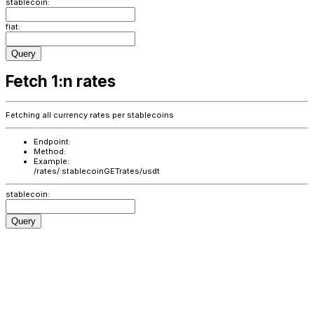
stablecoin:
fiat:
Query
Fetch 1:n rates
Fetching all currency rates per stablecoins
Endpoint:
Method:
Example:
/rates/:stablecoin
GET
rates/usdt
stablecoin:
Query