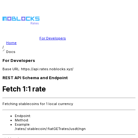
For Developers
Home
/
Docs
For Developers
Base URL: https://api.rates.noblocks.xyz/
REST API Schema and Endpoint
Fetch 1:1 rate
Fetching stablecoins for 1 local currency
Endpoint:
Method:
Example:
/rates/:stablecoin/:fiat
GET
rates/usdt/ngn